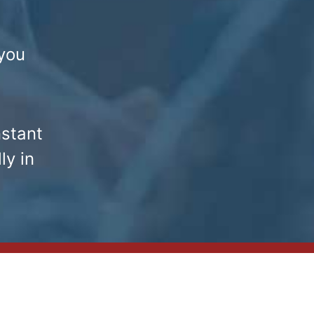
you
nstant
ly in