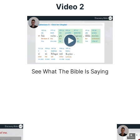
Video 2
See What The Bible Is Saying