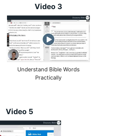
Video 3
Understand Bible Words
Practically
Video 5