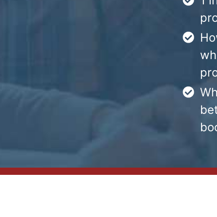
1 i
pr
Ho
whe
pr
Wh
bet
boo