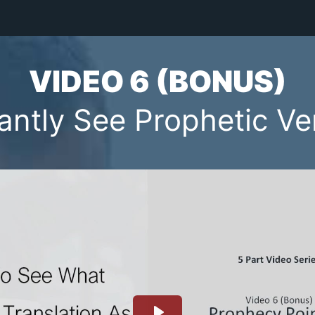
VIDEO 6 (BONUS)
tantly See Prophetic Ve