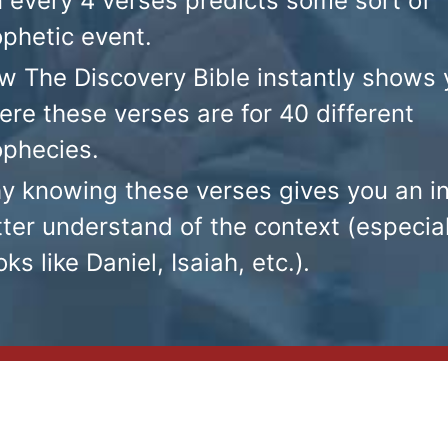
n every 4 verses predicts some sort of
ophetic event.
w The Discovery Bible instantly shows 
re these verses are for 40 different
ophecies.
y knowing these verses gives you an i
ter understand of the context (especial
ks like Daniel, Isaiah, etc.)
.