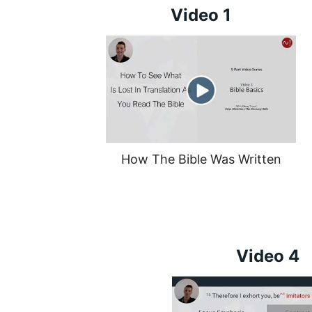
Video 1
How The Bible Was Written
Video 4