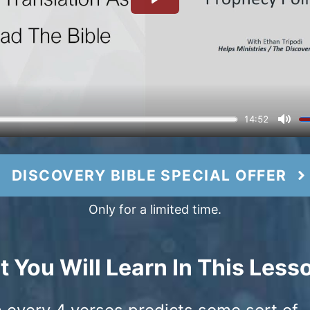
DISCOVERY BIBLE SPECIAL OFFER
Only for a limited time.
 You Will Learn In This Less