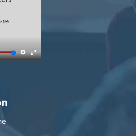
on
he