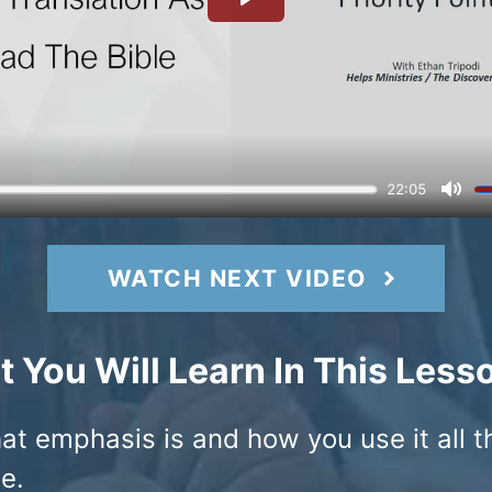
WATCH NEXT VIDEO
 You Will Learn In This Less
at emphasis is and how you use it all t
e.