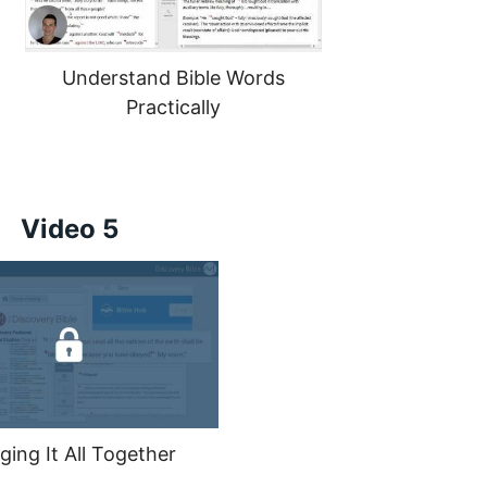
Understand Bible Words
Practically
Video 5
ging It All Together