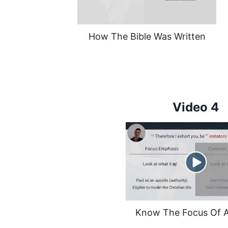
How The Bible Was Written
Video 4
Know The Focus Of A