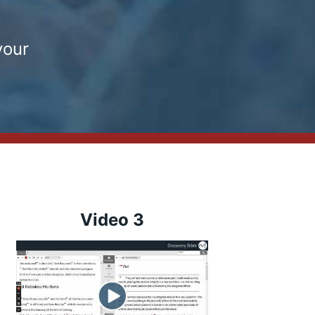
your
Video 3