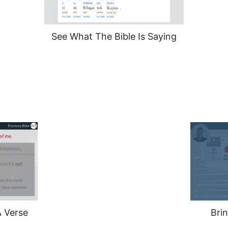
See What The Bible Is Saying
 Verse
Brin