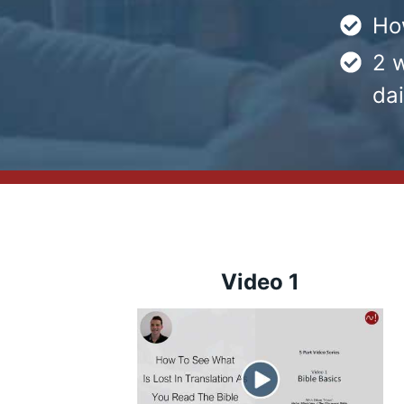
Ho
2 w
dai
Video 1