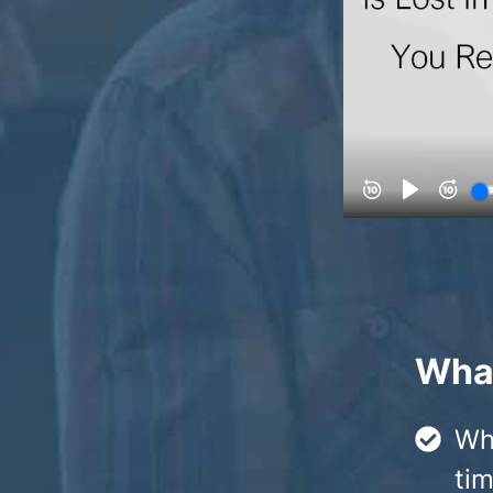
What
Wh
tim