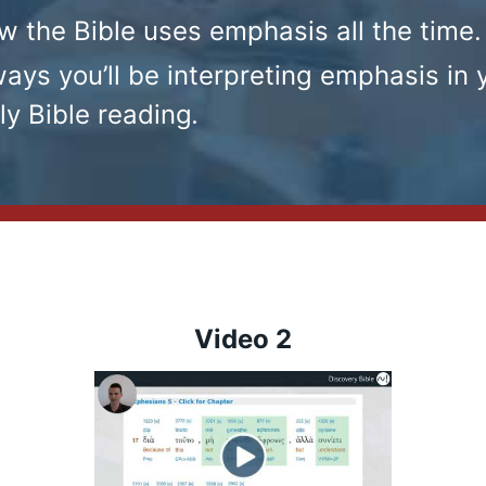
w the Bible uses emphasis all the time.
ays you’ll be interpreting emphasis in 
ly Bible reading
.
Video 2