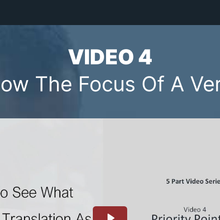
VIDEO 4
ow The Focus Of A Ve