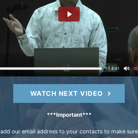
WATCH NEXT VIDEO
***Important***
 add our email address to your contacts to make sure