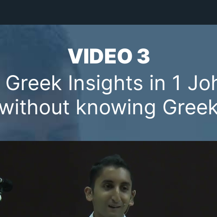
VIDEO 3
 Greek Insights in 1 Jo
(without knowing Greek