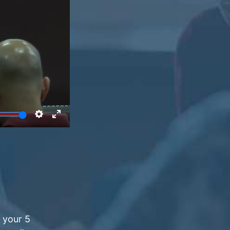
 your 5