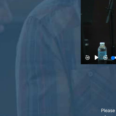
Please