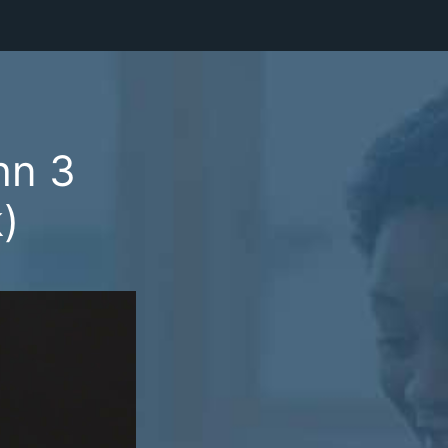
hn 3
)