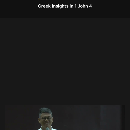
Greek Insights in 1 John 4