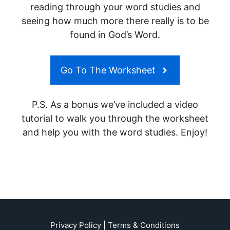
reading through your word studies and
seeing how much more there really is to be
found in God’s Word.
Go To The Worksheet
P.S. As a bonus we’ve included a video
tutorial to walk you through the worksheet
and help you with the word studies. Enjoy!
Privacy Policy
|
Terms & Conditions