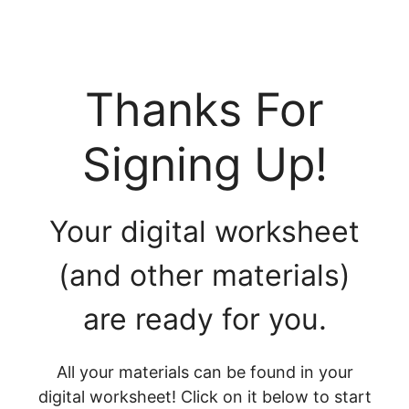
Thanks For
Signing Up!
Your digital worksheet
(and other materials)
are ready for you.
All your materials can be found in your
digital worksheet! Click on it below to start